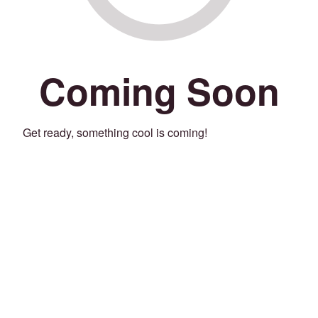
Coming Soon
Get ready, something cool is coming!