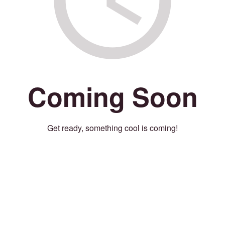
Coming Soon
Get ready, something cool is coming!