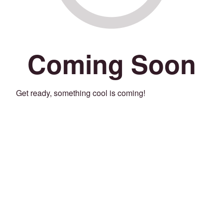
Coming Soon
Get ready, something cool is coming!